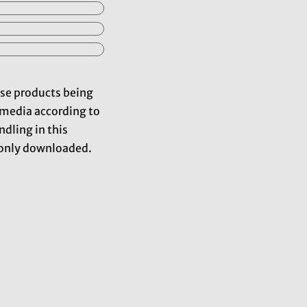
hose products being
d media according to
dling in this
mmonly downloaded.