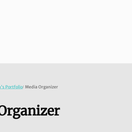
s Portfolio
Media Organizer
/
Organizer