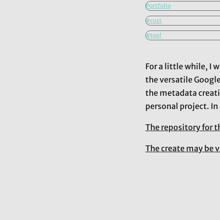
Portfolio
#rust
#tool
For a little while, 
the versatile Googl
the metadata creati
personal project. In
The repository for t
The create may be v