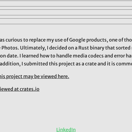
I was curious to replace my use of Google products, one of t
e Photos. Ultimately, I decided on a Rust binary that sorte
on date. I learned how to handle media codecs and error han
 addition, I submitted this project as a crate and it is co
his project may be viewed here.
iewed at crates.io
LinkedIn