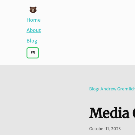
Home
About
Blog
ES
Blog
Andrew Gremlich'
/
Media 
October 11, 2023