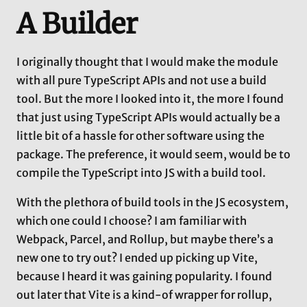
A Builder
I originally thought that I would make the module
with all pure TypeScript APIs and not use a build
tool. But the more I looked into it, the more I found
that just using TypeScript APIs would actually be a
little bit of a hassle for other software using the
package. The preference, it would seem, would be to
compile the TypeScript into JS with a build tool.
With the plethora of build tools in the JS ecosystem,
which one could I choose? I am familiar with
Webpack, Parcel, and Rollup, but maybe there’s a
new one to try out? I ended up picking up Vite,
because I heard it was gaining popularity. I found
out later that Vite is a kind-of wrapper for rollup,