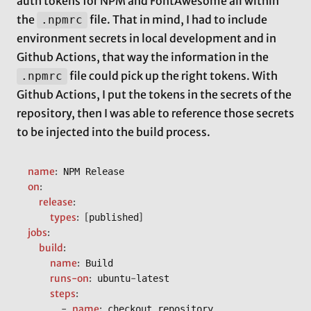
auth tokens for NPM and FontAwesome all within
the
file. That in mind, I had to include
.npmrc
environment secrets in local development and in
Github Actions, that way the information in the
file could pick up the right tokens. With
.npmrc
Github Actions, I put the tokens in the secrets of the
repository, then I was able to reference those secrets
to be injected into the build process.
name
:
on
:
release
:
types
:
[
]
published
jobs
:
build
:
name
:
 Build

runs-on
:
-
 ubuntu
latest

steps
:
-
name
:
 checkout repository
