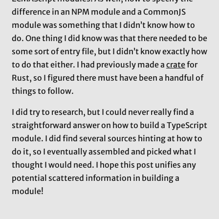
difference in an NPM module and a CommonJS
module was something that I didn’t know how to
do. One thing I did know was that there needed to be
some sort of entry file, but I didn’t know exactly how
to do that either. I had previously made a
crate
for
Rust, so I figured there must have been a handful of
things to follow.
I did try to research, but I could never really find a
straightforward answer on how to build a TypeScript
module. I did find several sources hinting at how to
do it, so I eventually assembled and picked what I
thought I would need. I hope this post unifies any
potential scattered information in building a
module!