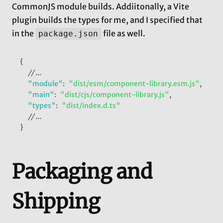
CommonJS module builds. Addiitonally, a Vite
plugin builds the types for me, and I specified that
in the
file as well.
package.json
{
// ...
"module"
:
"dist/esm/component-library.esm.js"
,
"main"
:
"dist/cjs/component-library.js"
,
"types"
:
"dist/index.d.ts"
// ...
}
Packaging and
Shipping