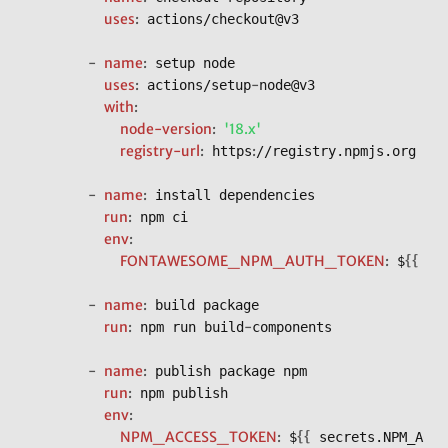
uses
:
 actions/checkout@v3

-
name
:
 setup node

uses
:
-
 actions/setup
node@v3

with
:
node-version
:
'18.x'
registry-url
:
:
 https
//registry.npmjs.org

-
name
:
 install dependencies

run
:
 npm ci

env
:
FONTAWESOME_NPM_AUTH_TOKEN
:
{
{
 $
 se
-
name
:
 build package

run
:
-
 npm run build
components

-
name
:
 publish package npm

run
:
 npm publish

env
:
NPM_ACCESS_TOKEN
:
{
{
 $
 secrets.NPM_ACCE