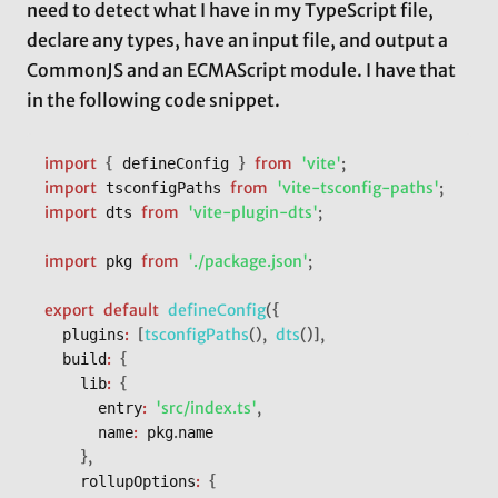
need to detect what I have in my TypeScript file,
declare any types, have an input file, and output a
CommonJS and an ECMAScript module. I have that
in the following code snippet.
import
{
}
from
'vite'
;
 defineConfig 
import
from
'vite-tsconfig-paths'
;
 tsconfigPaths 
import
from
'vite-plugin-dts'
;
 dts 
import
from
'./package.json'
;
 pkg 
export
default
defineConfig
(
{
:
[
tsconfigPaths
(
)
,
dts
(
)
]
,
	plugins
:
{
	build
:
{
		lib
:
'src/index.ts'
,
			entry
:
.
			name
 pkg
name

}
,
:
{
		rollupOptions