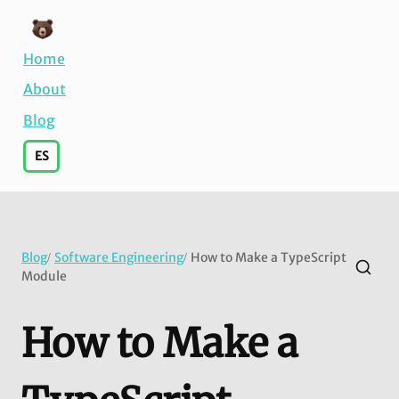
Home
About
Blog
ES
Blog
Software Engineering
How to Make a TypeScript
/
/
Module
How to Make a