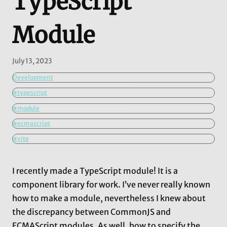
TypeScript
Module
July 13, 2023
Development
#typescript
#module
#ecmascript
#vite
I recently made a TypeScript module! It is a
component library for work. I’ve never really known
how to make a module, nevertheless I knew about
the discrepancy between CommonJS and
ECMAScript modules. As well, how to specify the