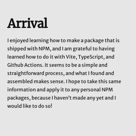
Arrival
I enjoyed learning how to make a package that is
shipped with NPM, and I am grateful to having
learned how to do it with Vite, TypeScript, and
Github Actions. It seems to be a simple and
straightforward process, and what I found and
assembled makes sense. I hope to take this same
information and apply it to any personal NPM
packages, because I haven’t made any yet and I
would like to do so!