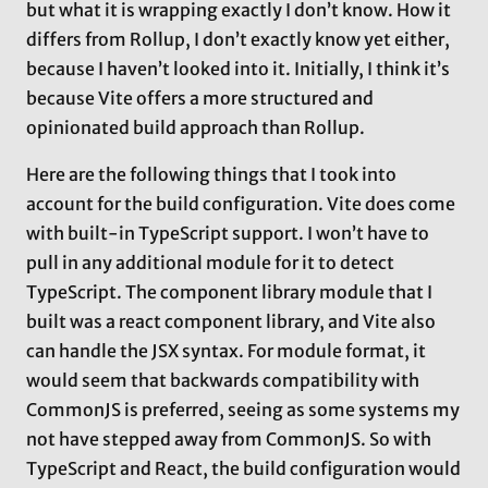
but what it is wrapping exactly I don’t know. How it
differs from Rollup, I don’t exactly know yet either,
because I haven’t looked into it. Initially, I think it’s
because Vite offers a more structured and
opinionated build approach than Rollup.
Here are the following things that I took into
account for the build configuration. Vite does come
with built-in TypeScript support. I won’t have to
pull in any additional module for it to detect
TypeScript. The component library module that I
built was a react component library, and Vite also
can handle the JSX syntax. For module format, it
would seem that backwards compatibility with
CommonJS is preferred, seeing as some systems my
not have stepped away from CommonJS. So with
TypeScript and React, the build configuration would