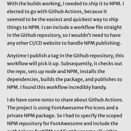
With the builds working, I needed to ship it to NPM. I
elected to go with Github Actions, because it
seemed to be the easiest and quickest way to ship
things to NPM. I can include a workflow file straight
in the Github repository, so I wouldn’t need to have
any other CI/CD website to handle NPM publishing.
Anytime I publish a tag in the Github repository, this
workflow will pick it up. Subsequently, it checks out
the repo, sets up node and NPM, installs the
dependencies, builds the package, and publishes to
NPM. I found this workflow incredibly handy.
I do have some notes to share about Github Actions.
The project is using FontAwesome Pro Icons and a
private NPM package. So I had to specify the scoped
NPM repository for FontAwesome and include the