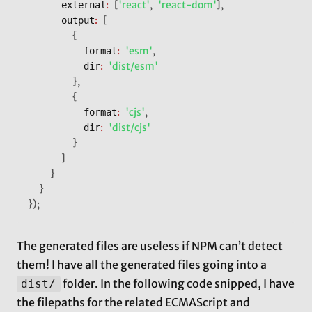
:
[
'react'
,
'react-dom'
]
,
			external
:
[
			output
{
:
'esm'
,
					format
:
'dist/esm'
					dir
}
,
{
:
'cjs'
,
					format
:
'dist/cjs'
					dir
}
]
}
}
}
)
;
The generated files are useless if NPM can’t detect
them! I have all the generated files going into a
folder. In the following code snipped, I have
dist/
the filepaths for the related ECMAScript and