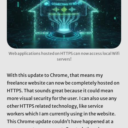
Web applications hosted on HTTPS can now access local Wifi
servers!
With this update to Chrome, that means my
freelance website can now be completely hosted on
HTTPS. That sounds great because it could mean
more visual security for the user. I can also use any
other HTTPS related technology, like service
workers which I am currently using in the website.
This Chrome update couldn’t have happened at a