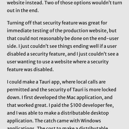
website instead. Two of those options wouldn’t turn
out in the end.
Turning off that security feature was great for
immediate testing of the production website, but
that could not reasonably be done on the end-user
side. I just couldn’t see things ending well if a user
disabled a security feature, and I just couldn’t see a
user wanting to use a website where a security
feature was disabled.
I could make a Tauri app, where local calls are
permitted and the security of Tauri is more locked
down. I first developed the Mac application, and
that worked great. I paid the $100 developer fee,
and I was able to make a distributable desktop
application. The catch came with Windows
applications. The cost to make a distributable