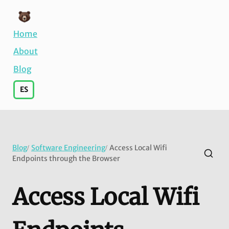
Home
About
Blog
ES
Blog
Software Engineering
Access Local Wifi
/
/
Endpoints through the Browser
Access Local Wifi