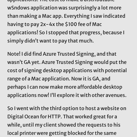
wSndows application was surprisingly a lot more
than making a Mac app. Everything I saw indicated
having to pay 2x-4x the $100 fee of Mac
applications! So I stopped that progress, because I
simply didn’t want to pay that much.
Note! I did find Azure Trusted Signing, and that
wasn’t GA yet. Azure Trusted Signing would put the
cost of signing desktop applications with potential
range of a Mac application. Now it is GA, and
perhaps I can now make more affordable desktop
applications now! I’ll explore it with other avenues.
So I went with the third option to host a website on
Digital Ocean for HTTP. That worked great for a
while, until my client showed the requests to his
local printer were getting blocked for the same