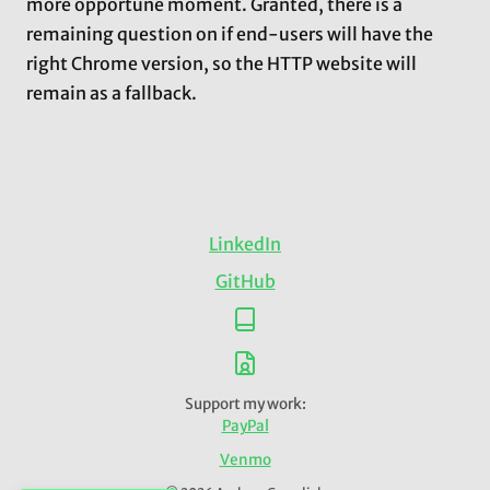
more opportune moment. Granted, there is a
remaining question on if end-users will have the
right Chrome version, so the HTTP website will
remain as a fallback.
LinkedIn
GitHub
Support my work:
PayPal
Venmo