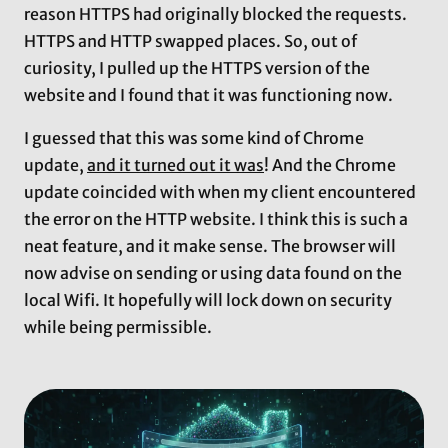
reason HTTPS had originally blocked the requests.
HTTPS and HTTP swapped places. So, out of
curiosity, I pulled up the HTTPS version of the
website and I found that it was functioning now.
I guessed that this was some kind of Chrome
update,
and it turned out it was
! And the Chrome
update coincided with when my client encountered
the error on the HTTP website. I think this is such a
neat feature, and it make sense. The browser will
now advise on sending or using data found on the
local Wifi. It hopefully will lock down on security
while being permissible.