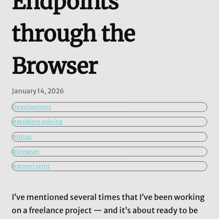
Endpoints
through the
Browser
January 14, 2026
Development
#problem solving
#https
#browser
#provel print
I’ve mentioned several times that I’ve been working
on a freelance project — and it’s about ready to be