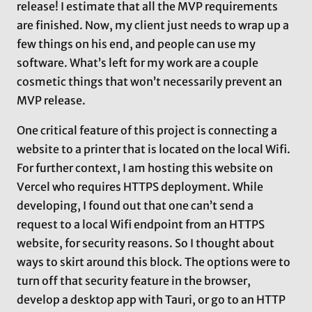
release! I estimate that all the MVP requirements
are finished. Now, my client just needs to wrap up a
few things on his end, and people can use my
software. What’s left for my work are a couple
cosmetic things that won’t necessarily prevent an
MVP release.
One critical feature of this project is connecting a
website to a printer that is located on the local Wifi.
For further context, I am hosting this website on
Vercel who requires HTTPS deployment. While
developing, I found out that one can’t send a
request to a local Wifi endpoint from an HTTPS
website, for security reasons. So I thought about
ways to skirt around this block. The options were to
turn off that security feature in the browser,
develop a desktop app with Tauri, or go to an HTTP