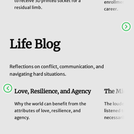
to receive 3D printed socket for a
enrollment exp
residual limb.
career.
Life Blog
Reflections on conflict, communication, and
navigating hard situations.
Love, Resilience, and Agency
The Middle
Why the world can benefit from the
The loudest vo
attributes of love, resilience, and
listened to, b
agency.
necessarily alw