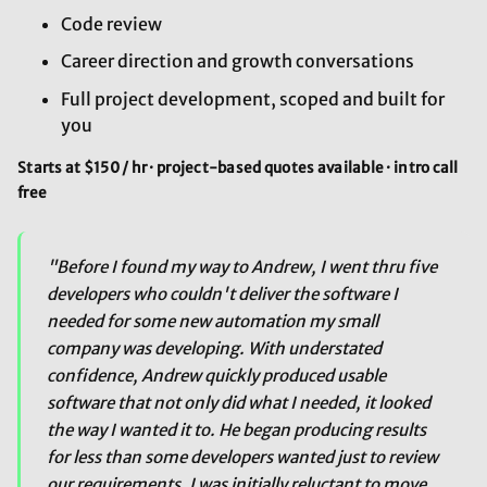
Code review
Career direction and growth conversations
Full project development, scoped and built for
you
Starts at $150 / hr · project-based quotes available · intro call
free
"Before I found my way to Andrew, I went thru five
developers who couldn't deliver the software I
needed for some new automation my small
company was developing. With understated
confidence, Andrew quickly produced usable
software that not only did what I needed, it looked
the way I wanted it to. He began producing results
for less than some developers wanted just to review
our requirements. I was initially reluctant to move