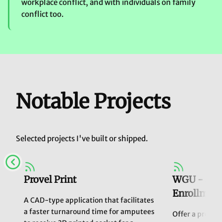
workplace conflict, and with individuals on family
conflict too.
Notable Projects
Selected projects I've built or shipped.
Provel Print
WGU - Self
Enrollmen
A CAD-type application that facilitates
a faster turnaround time for amputees
Offer a prospe