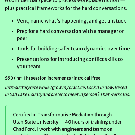
plus practical frameworks for the hard conversations.
Vent, name what's happening, and get unstuck
Prep for a hard conversation with a manager or
peer
Tools for building safer team dynamics over time
Presentations for introducing conflict skills to
your team
$50 / hr · 1 hr session increments · intro call free
Introductory rate while I grow my practice. Lock it in now. Based
in Salt Lake County and prefer to meet in person? That works too.
Certified in Transformative Mediation through
Utah State University — 40 hours of training under
Chad Ford. I work with engineers and teams on