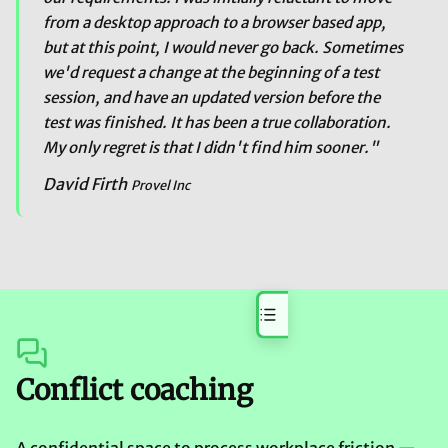
from a desktop approach to a browser based app,
but at this point, I would never go back. Sometimes
we'd request a change at the beginning of a test
session, and have an updated version before the
test was finished. It has been a true collaboration.
My only regret is that I didn't find him sooner."
David Firth
Provel Inc
On this page
Conflict coaching
A confidential space to process workplace friction —