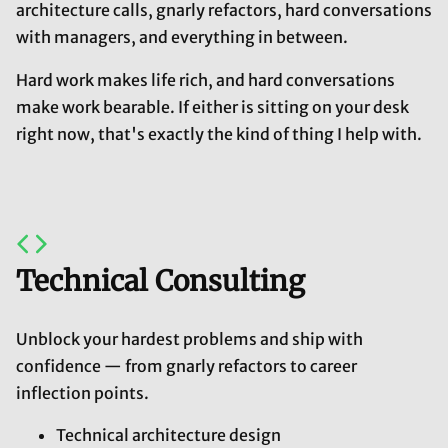
architecture calls, gnarly refactors, hard conversations
with managers, and everything in between.
Hard work makes life rich, and hard conversations
make work bearable. If either is sitting on your desk
right now, that's exactly the kind of thing I help with.
Technical Consulting
Unblock your hardest problems and ship with
confidence — from gnarly refactors to career
inflection points.
Technical architecture design