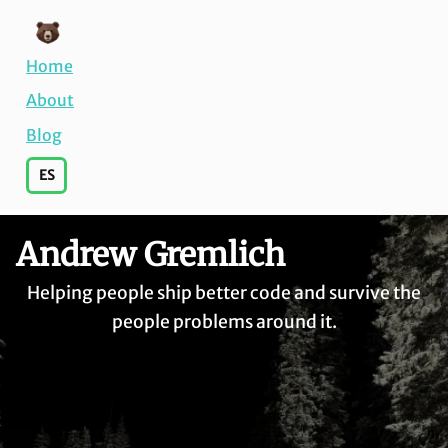
Home
About
Blog
ES
Andrew Gremlich
Helping people ship better code and survive the
people problems around it.