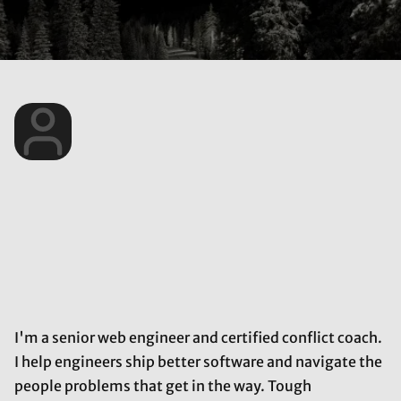
I'm a senior web engineer and certified conflict coach.
I help engineers ship better software and navigate the
people problems that get in the way. Tough