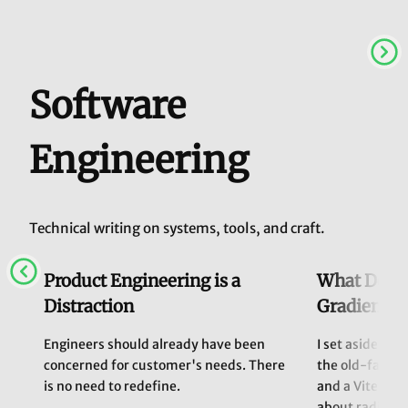
Software
Engineering
Technical writing on systems, tools, and craft.
Product Engineering is a
What Does 
Distraction
Gradients 
Engineers should already have been
I set aside Cla
concerned for customer's needs. There
the old-fashi
is no need to redefine.
and a Vite env
about radial g